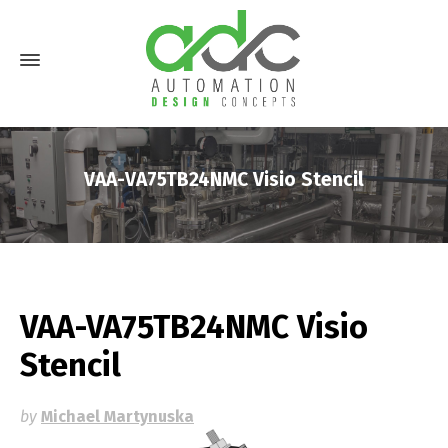
VAA-VA75TB24NMC Visio Stencil
VAA-VA75TB24NMC Visio
Stencil
by
Michael Martynuska