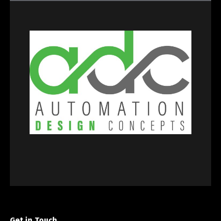
Get in Touch