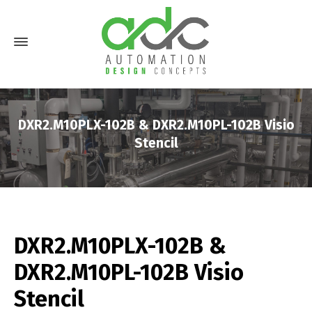
DXR2.M10PLX-102B & DXR2.M10PL-102B Visio
Stencil
DXR2.M10PLX-102B &
DXR2.M10PL-102B Visio
Stencil