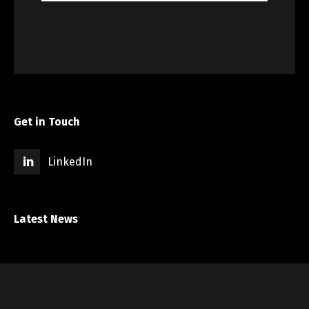
Get in Touch
LinkedIn
Latest News