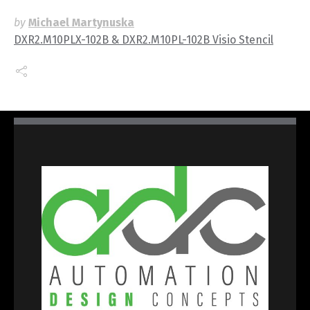
by
Michael Martynuska
DXR2.M10PLX-102B & DXR2.M10PL-102B Visio Stencil