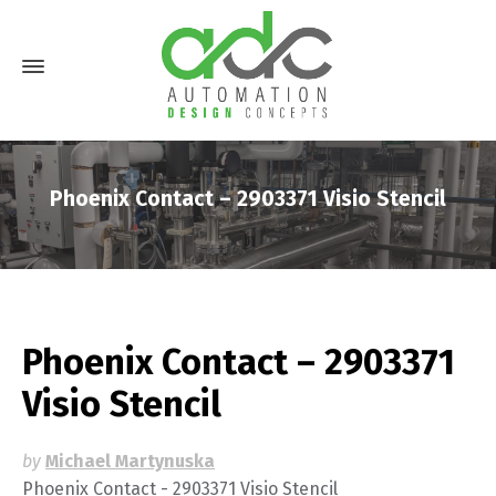
Phoenix Contact – 2903371 Visio Stencil
Phoenix Contact – 2903371
Visio Stencil
by
Michael Martynuska
Phoenix Contact - 2903371 Visio Stencil