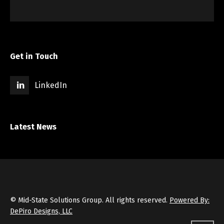
Get in Touch
LinkedIn
Latest News
© Mid-State Solutions Group. All rights reserved.
Powered By:
DePiro Designs, LLC