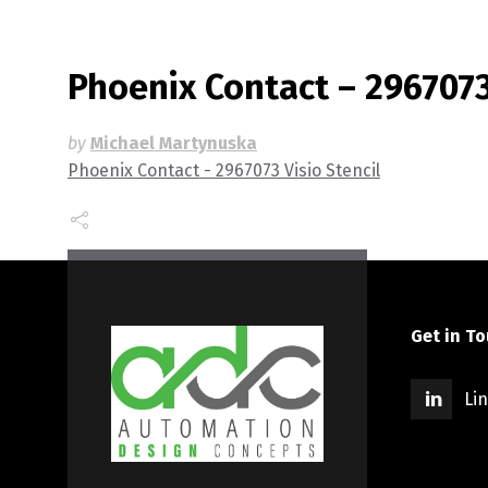
Phoenix Contact – 2967073 
by
Michael Martynuska
Phoenix Contact - 2967073 Visio Stencil
Get in T
Li