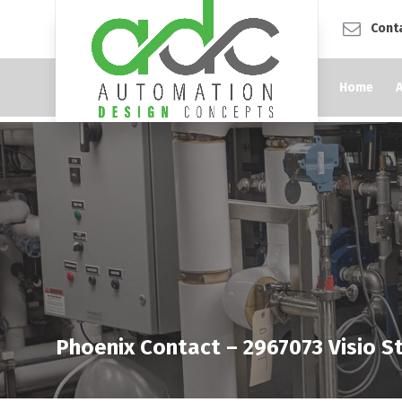
Cont
Home
Phoenix Contact – 2967073 Visio St