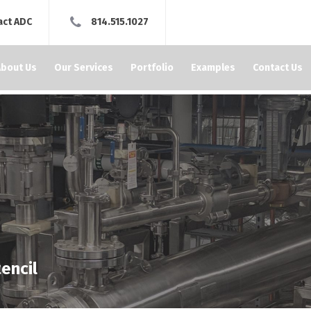
act ADC
814.515.1027
About Us
Our Services
Portfolio
Examples
Contact Us
encil