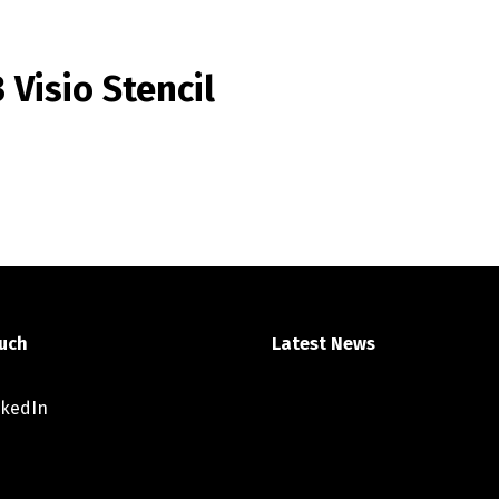
Visio Stencil
ouch
Latest News
nkedIn