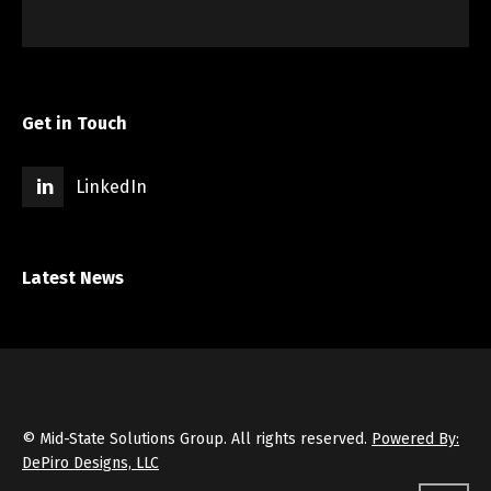
Get in Touch
LinkedIn
Latest News
© Mid-State Solutions Group. All rights reserved.
Powered By:
DePiro Designs, LLC