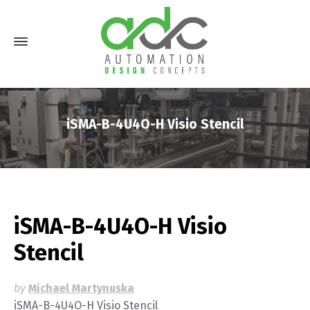
iSMA-B-4U4O-H Visio Stencil
iSMA-B-4U4O-H Visio
Stencil
by
Michael Martynuska
iSMA-B-4U4O-H Visio Stencil