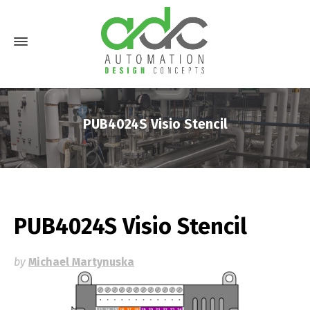
PUB4024S Visio Stencil
PUB4024S Visio Stencil
by
Michael Martynuska