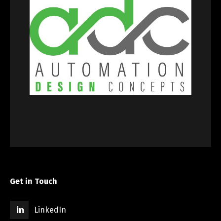
Get in Touch
LinkedIn