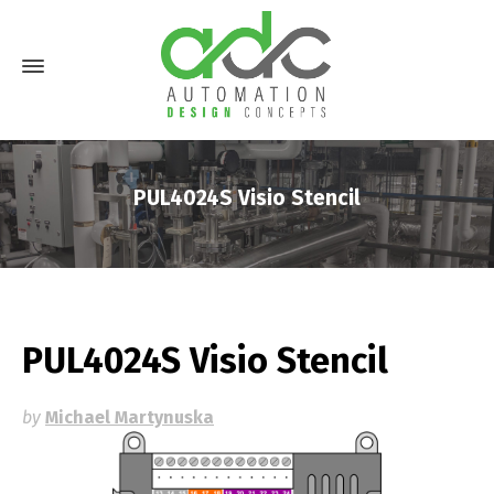
PUL4024S Visio Stencil
PUL4024S Visio Stencil
by
Michael Martynuska