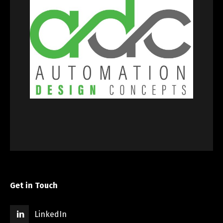
Get in Touch
LinkedIn