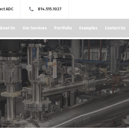
act ADC
814.515.1027
About Us
Our Services
Portfolio
Examples
Contact Us