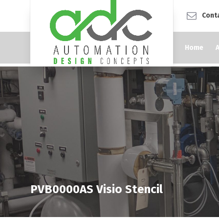
Cont
Home
PVB0000AS Visio Stencil