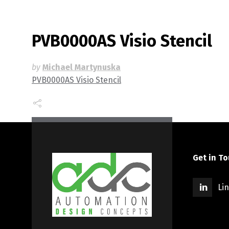
PVB0000AS Visio Stencil
by
Michael Martynuska
PVB0000AS Visio Stencil
Get in T
Li