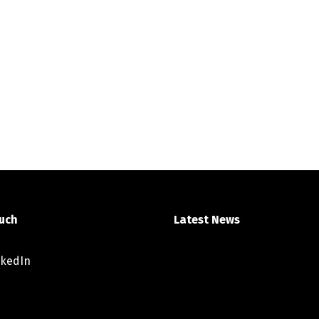
ouch
Latest News
nkedIn