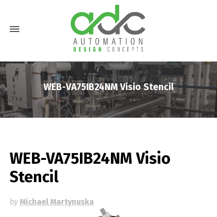
WEB-VA75IB24NM Visio Stencil
WEB-VA75IB24NM Visio
Stencil
by
Michael Martynuska