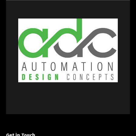
Get in Touch