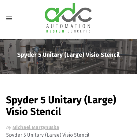
Spyder 5 Unitary (Large) Visio Stencil
Spyder 5 Unitary (Large)
Visio Stencil
by
Michael Martynuska
Spyder 5 Unitary (Large) Visio Stencil