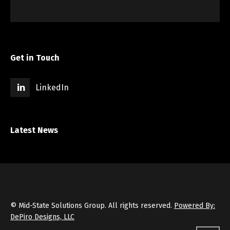
Get in Touch
LinkedIn
Latest News
© Mid-State Solutions Group. All rights reserved.
Powered By:
DePiro Designs, LLC