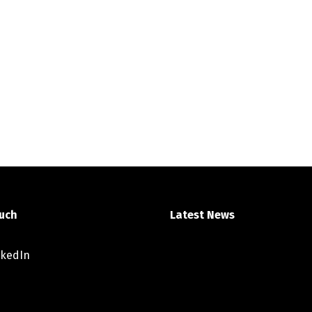
ouch
Latest News
nkedIn