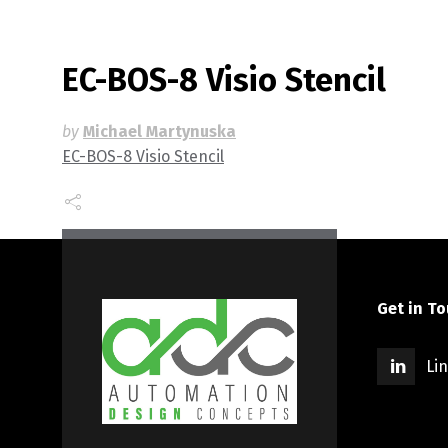
EC-BOS-8 Visio Stencil
by
Michael Martynuska
EC-BOS-8 Visio Stencil
Get in T
Li