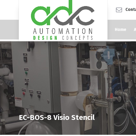
Cont
Home
EC-BOS-8 Visio Stencil