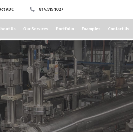
act ADC
814.515.1027
About Us
Our Services
Portfolio
Examples
Contact Us