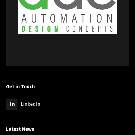
Get in Touch
LinkedIn
Latest News