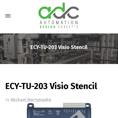
ECY-TU-203 Visio Stencil
ECY-TU-203 Visio Stencil
by
Michael Martynuska