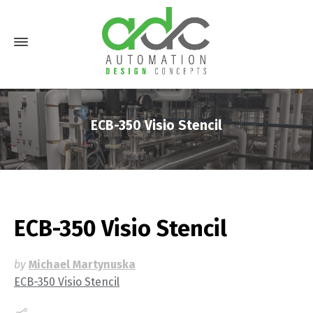
ECB-350 Visio Stencil
ECB-350 Visio Stencil
by
Michael Martynuska
ECB-350 Visio Stencil