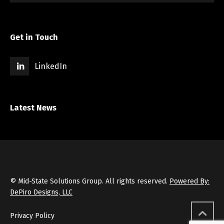
Get in Touch
LinkedIn
Latest News
© Mid-State Solutions Group. All rights reserved.
Powered By:
DePiro Designs, LLC
Privacy Policy