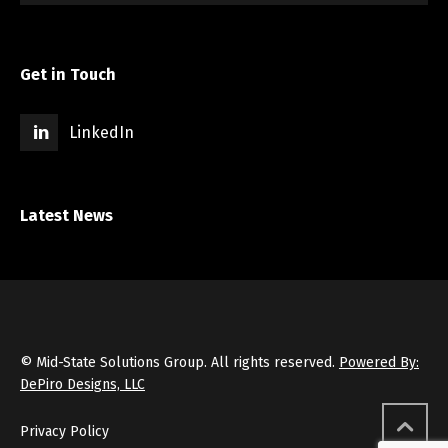
Get in Touch
LinkedIn
Latest News
© Mid-State Solutions Group. All rights reserved.
Powered By:
DePiro Designs, LLC
Privacy Policy