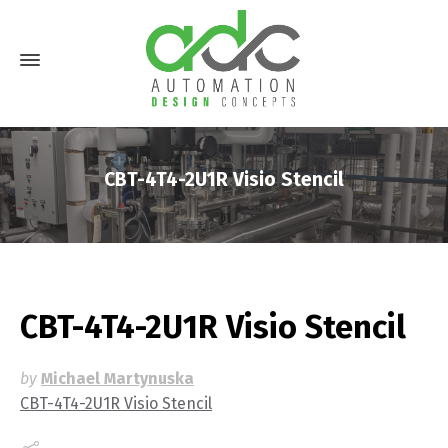
CBT-4T4-2U1R Visio Stencil
CBT-4T4-2U1R Visio Stencil
by
Michael Martynuska
CBT-4T4-2U1R Visio Stencil