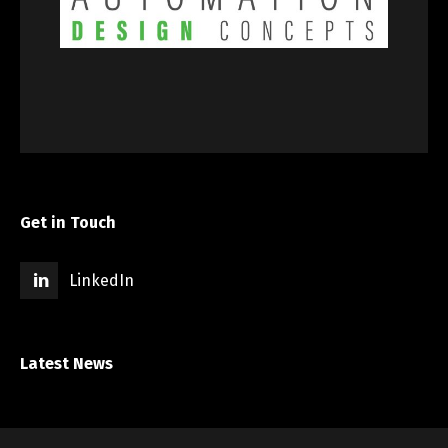
Get in Touch
LinkedIn
Latest News