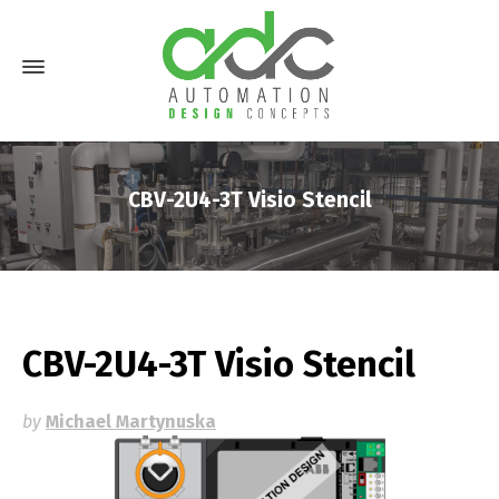
CBV-2U4-3T Visio Stencil
CBV-2U4-3T Visio Stencil
by
Michael Martynuska