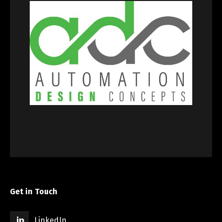
Get in Touch
LinkedIn