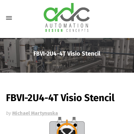
FBVI-2U4-4T Visio Stencil
FBVI-2U4-4T Visio Stencil
by
Michael Martynuska