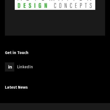
Get in Touch
LinkedIn
Latest News