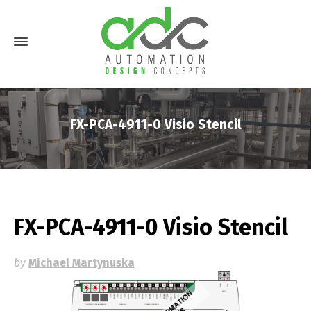
FX-PCA-4911-0 Visio Stencil
FX-PCA-4911-0 Visio Stencil
by
Michael Martynuska