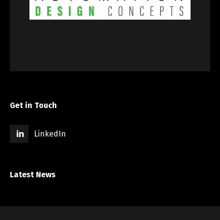
Get in Touch
LinkedIn
Latest News