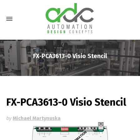
FX-PCA3613-0 Visio Stencil
FX-PCA3613-0 Visio Stencil
by
Michael Martynuska