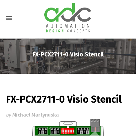
FX-PCX2711-0 Visio Stencil
FX-PCX2711-0 Visio Stencil
by
Michael Martynuska