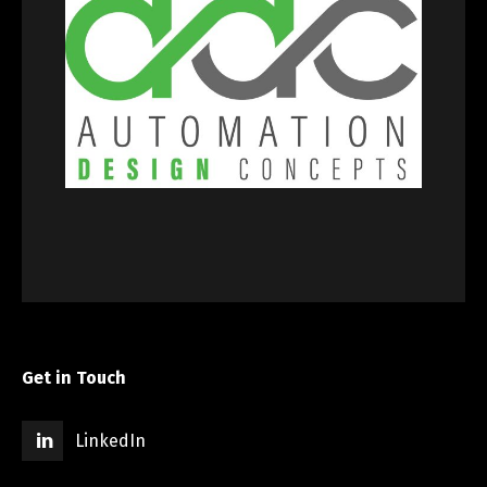
Get in Touch
LinkedIn