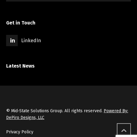
Get in Touch
LinkedIn
Latest News
© Mid-State Solutions Group. All rights reserved.
Powered By:
DePiro Designs, LLC
Privacy Policy