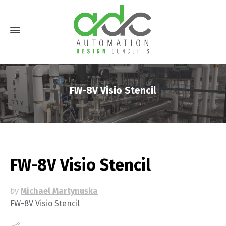
FW-8V Visio Stencil
FW-8V Visio Stencil
by
Michael Martynuska
FW-8V Visio Stencil