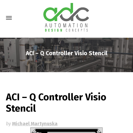
ACI – Q Controller Visio Stencil
ACI – Q Controller Visio
Stencil
by
Michael Martynuska