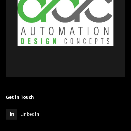
Get in Touch
LinkedIn