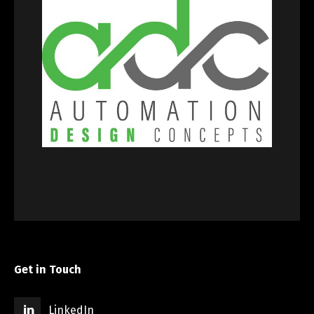
Get in Touch
LinkedIn