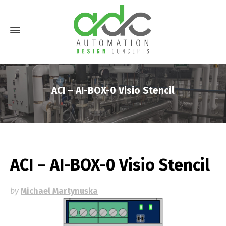
ACI – AI-BOX-0 Visio Stencil
ACI – AI-BOX-0 Visio Stencil
by
Michael Martynuska