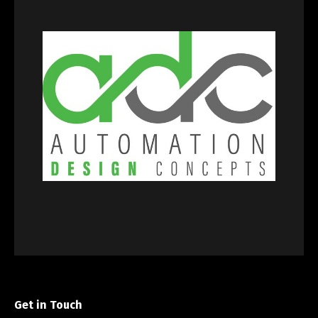
Get in Touch