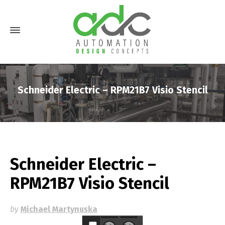
Schneider Electric – RPM21B7 Visio Stencil
Schneider Electric –
RPM21B7 Visio Stencil
by
Michael Martynuska