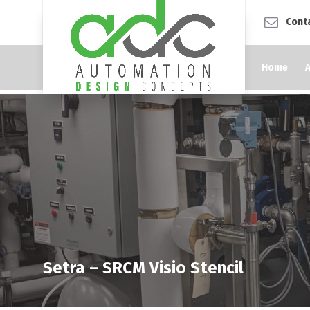
Cont
Home
Setra – SRCM Visio Stencil