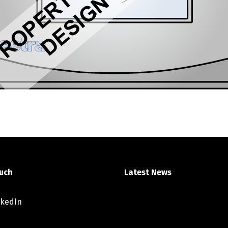
ouch
Latest News
nkedIn