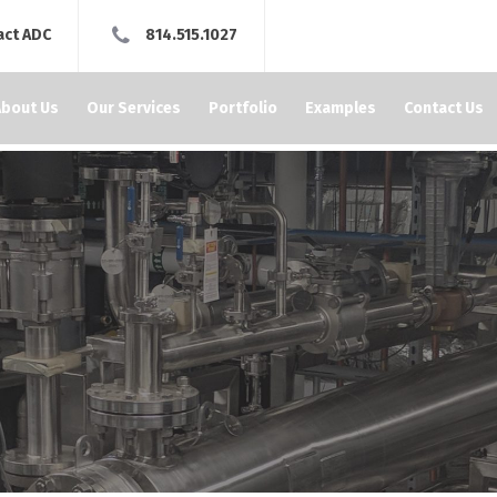
act ADC
814.515.1027
About Us
Our Services
Portfolio
Examples
Contact Us