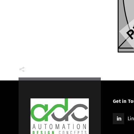
Get in T
Li