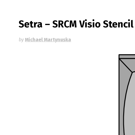
Setra – SRCM Visio Stencil
by
Michael Martynuska