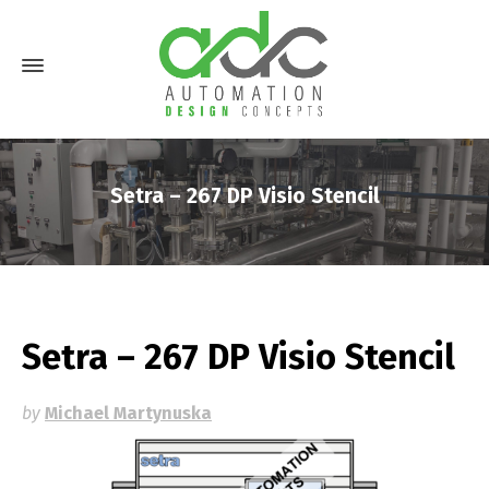
Setra – 267 DP Visio Stencil
Setra – 267 DP Visio Stencil
by
Michael Martynuska