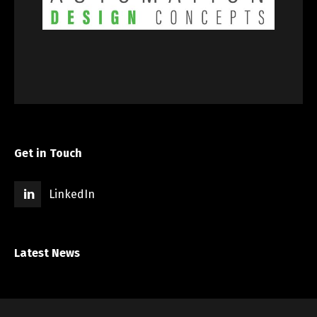
Get in Touch
LinkedIn
Latest News