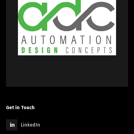
Get in Touch
LinkedIn