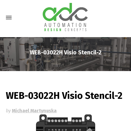
WEB-03022H Visio Stencil-2
WEB-03022H Visio Stencil-2
by
Michael Martynuska