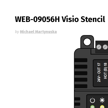
WEB-09056H Visio Stencil
by
Michael Martynuska