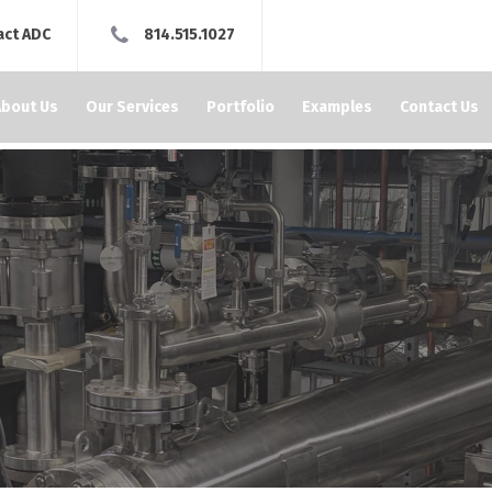
act ADC
814.515.1027
About Us
Our Services
Portfolio
Examples
Contact Us