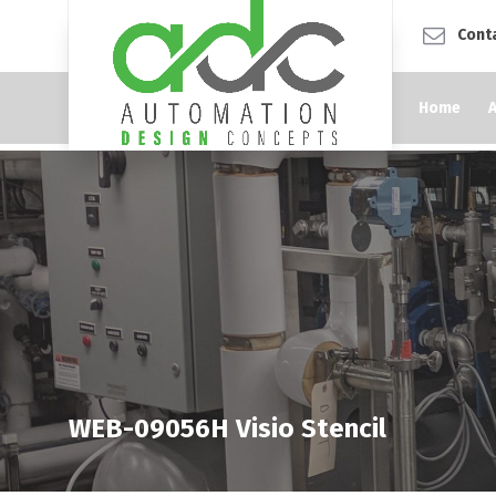
Cont
Home
WEB-09056H Visio Stencil