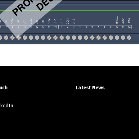
ouch
Latest News
nkedIn