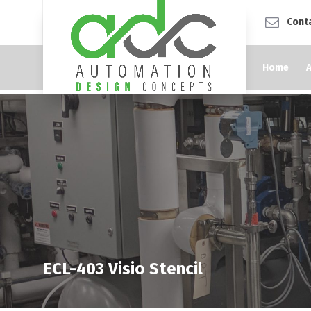
Cont
Home
ECL-403 Visio Stencil