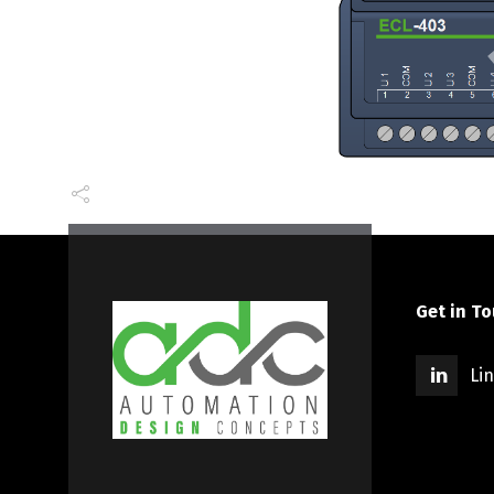
Get in T
Li