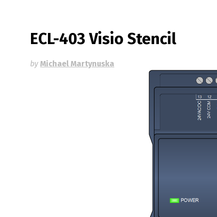
ECL-403 Visio Stencil
by
Michael Martynuska