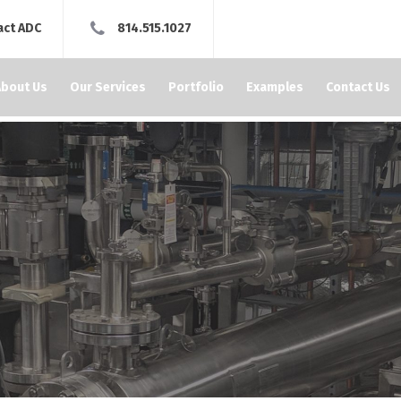
act ADC
814.515.1027
About Us
Our Services
Portfolio
Examples
Contact Us