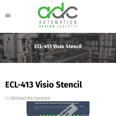
ECL-413 Visio Stencil
ECL-413 Visio Stencil
by
Michael Martynuska