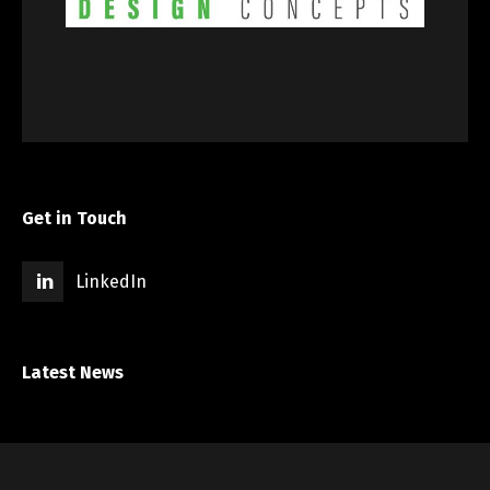
Get in Touch
LinkedIn
Latest News