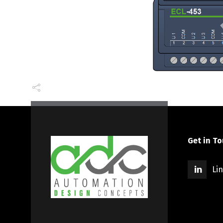
Get in T
Li