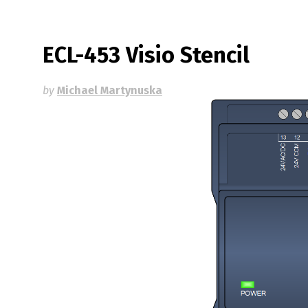
ECL-453 Visio Stencil
by
Michael Martynuska