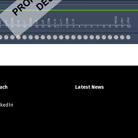
ouch
Latest News
nkedIn