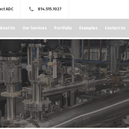
act ADC
814.515.1027
About Us
Our Services
Portfolio
Examples
Contact Us