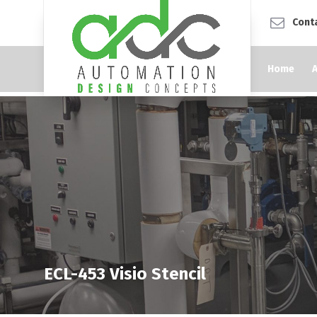
Cont
Home
ECL-453 Visio Stencil