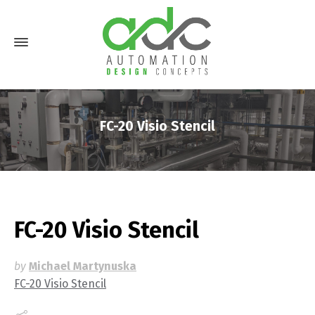
FC-20 Visio Stencil
FC-20 Visio Stencil
by
Michael Martynuska
FC-20 Visio Stencil