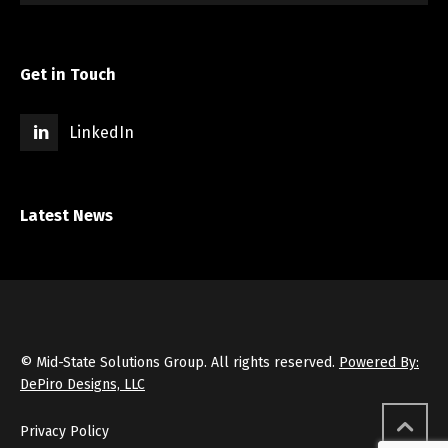
Get in Touch
LinkedIn
Latest News
© Mid-State Solutions Group. All rights reserved.
Powered By:
DePiro Designs, LLC
Privacy Policy