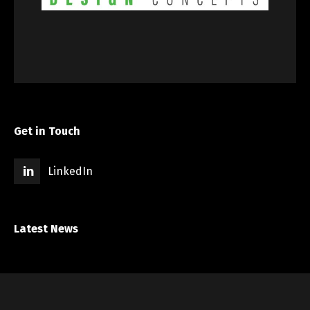
Get in Touch
LinkedIn
Latest News