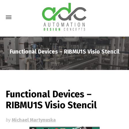
Functional Devices – RIBMU1S Visio Stencil
Functional Devices –
RIBMU1S Visio Stencil
by
Michael Martynuska