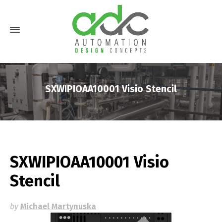
SXWIPIOAA10001 Visio Stencil
SXWIPIOAA10001 Visio
Stencil
by
Michael Martynuska