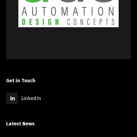
Get in Touch
LinkedIn
Latest News