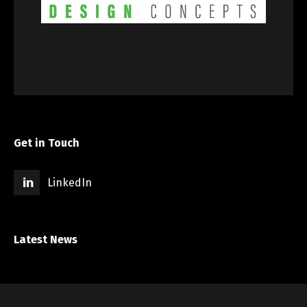
Get in Touch
LinkedIn
Latest News