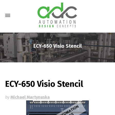
ECY-650 Visio Stencil
ECY-650 Visio Stencil
by
Michael Martynuska