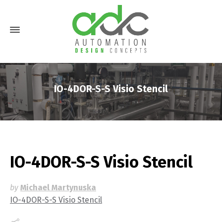
IO-4DOR-S-S Visio Stencil
IO-4DOR-S-S Visio Stencil
by
Michael Martynuska
IO-4DOR-S-S Visio Stencil