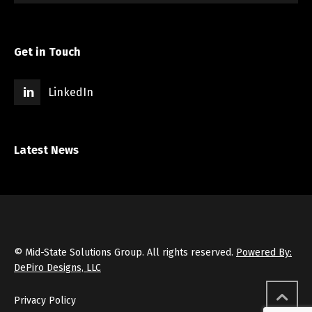
Get in Touch
LinkedIn
Latest News
© Mid-State Solutions Group. All rights reserved.
Powered By:
DePiro Designs, LLC
Privacy Policy