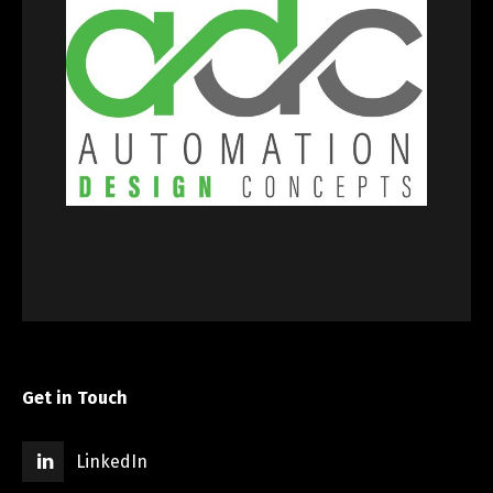
Get in Touch
LinkedIn