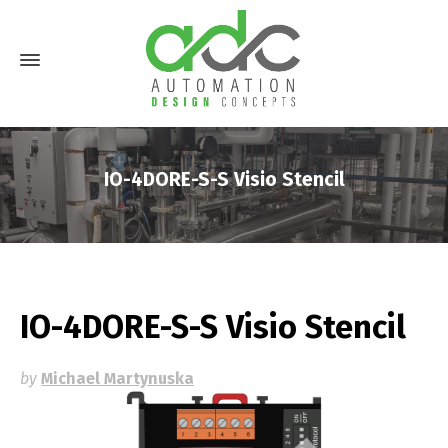
IO-4DORE-S-S Visio Stencil
IO-4DORE-S-S Visio Stencil
by
Michael Martynuska