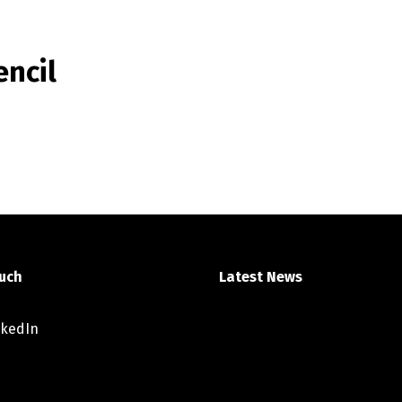
ncil
ouch
Latest News
nkedIn