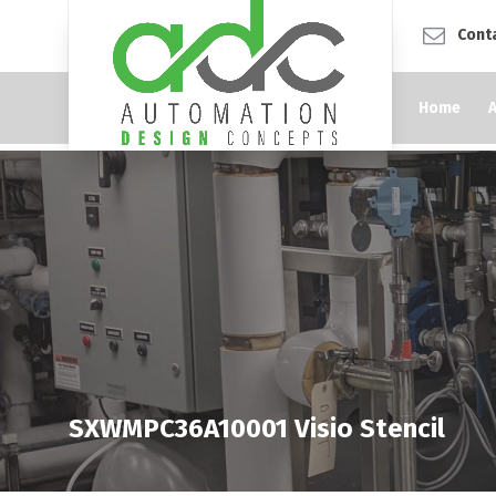
Cont
Home
SXWMPC36A10001 Visio Stencil