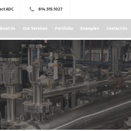
act ADC
814.515.1027
About Us
Our Services
Portfolio
Examples
Contact Us