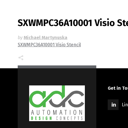
SXWMPC36A10001 Visio Ste
by
Michael Martynuska
SXWMPC36A10001 Visio Stencil
Get in T
Li