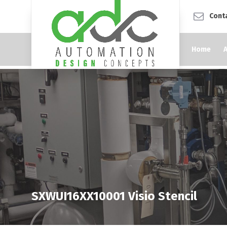
Cont
Home
SXWUI16XX10001 Visio Stencil