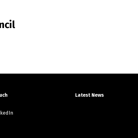
ncil
ouch
Latest News
nkedIn