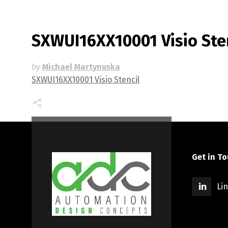
SXWUI16XX10001 Visio Ste
by
Michael Martynuska
SXWUI16XX10001 Visio Stencil
Get in T
Li