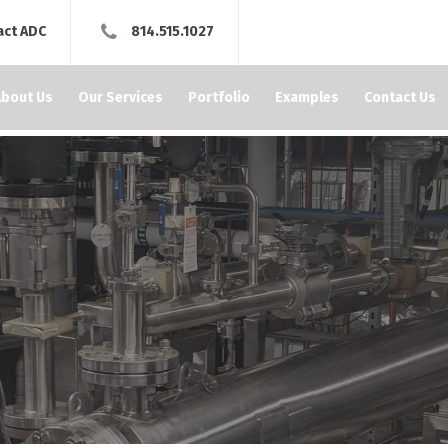
act ADC
814.515.1027
About Us
Our Services
Portfolio
Examples
Contact Us