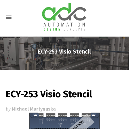
ECY-253 Visio Stencil
ECY-253 Visio Stencil
by
Michael Martynuska