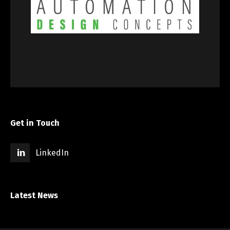
Get in Touch
LinkedIn
Latest News