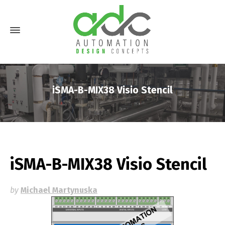
iSMA-B-MIX38 Visio Stencil
iSMA-B-MIX38 Visio Stencil
by
Michael Martynuska