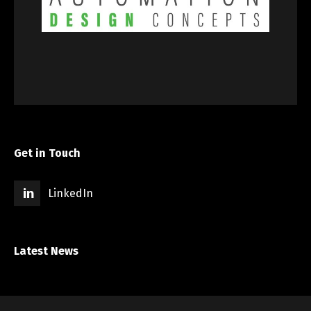
Get in Touch
LinkedIn
Latest News