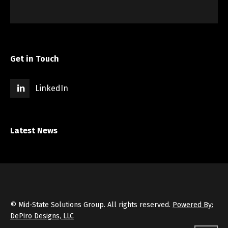
Get in Touch
LinkedIn
Latest News
© Mid-State Solutions Group. All rights reserved.
Powered By:
DePiro Designs, LLC