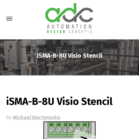
iSMA-B-8U Visio Stencil
iSMA-B-8U Visio Stencil
by
Michael Martynuska