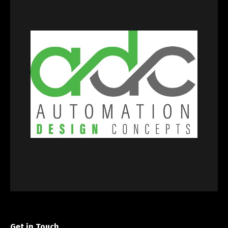
Get in Touch