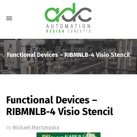
Functional Devices – RIBMNLB-4 Visio Stencil
Functional Devices –
RIBMNLB-4 Visio Stencil
by
Michael Martynuska