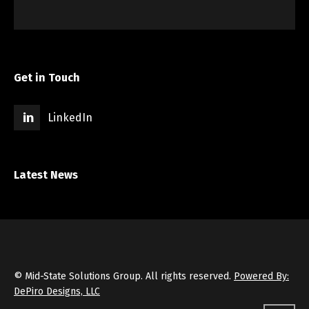
Get in Touch
LinkedIn
Latest News
© Mid-State Solutions Group. All rights reserved.
Powered By:
DePiro Designs, LLC