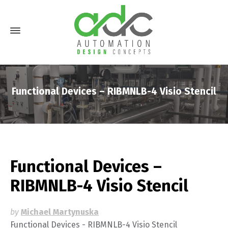
Functional Devices – RIBMNLB-4 Visio Stencil
Functional Devices –
RIBMNLB-4 Visio Stencil
by
Michael Martynuska
Functional Devices - RIBMNLB-4 Visio Stencil