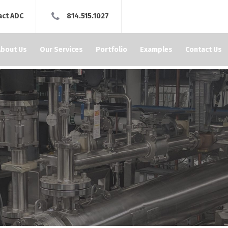
act ADC
814.515.1027
About Us
Our Services
Portfolio
Examples
Contact Us