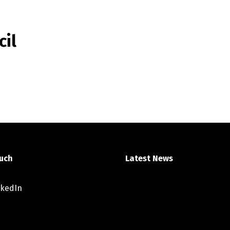
cil
ouch
Latest News
nkedIn