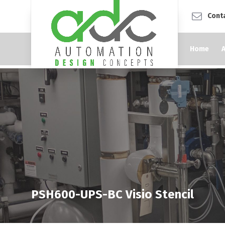
Cont
Home
PSH600-UPS-BC Visio Stencil