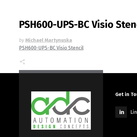
PSH600-UPS-BC Visio Sten
by
Michael Martynuska
PSH600-UPS-BC Visio Stencil
Get in T
Li