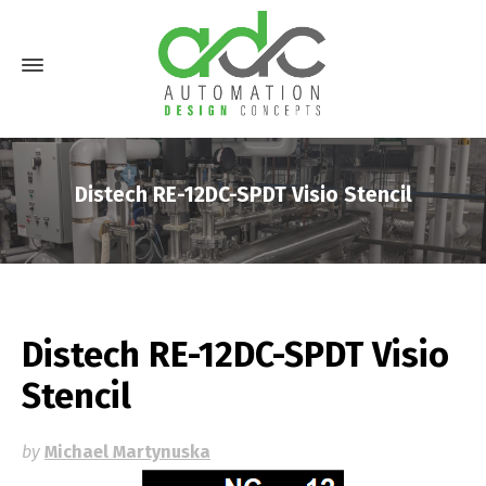
Distech RE-12DC-SPDT Visio Stencil
Distech RE-12DC-SPDT Visio
Stencil
by
Michael Martynuska