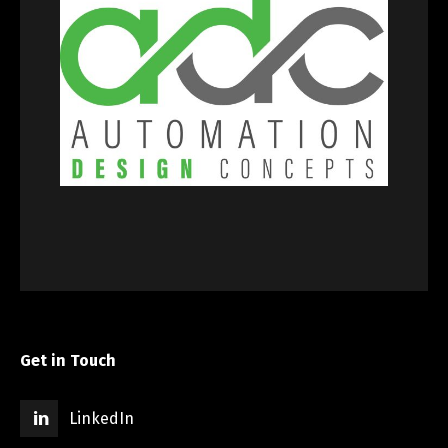
Get in Touch
LinkedIn