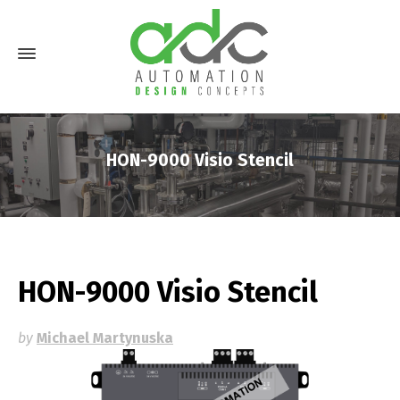
HON-9000 Visio Stencil
HON-9000 Visio Stencil
by
Michael Martynuska