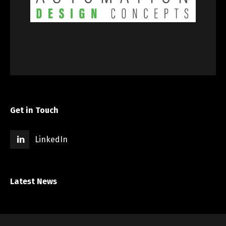
Get in Touch
LinkedIn
Latest News