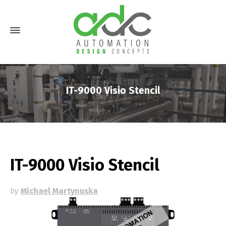
IT-9000 Visio Stencil
IT-9000 Visio Stencil
by
Michael Martynuska