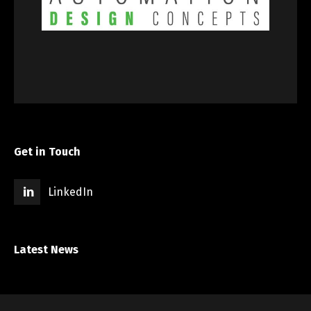
Get in Touch
LinkedIn
Latest News