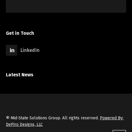
Get in Touch
LinkedIn
Latest News
© Mid-State Solutions Group. All rights reserved.
Powered By:
DePiro Designs, LLC