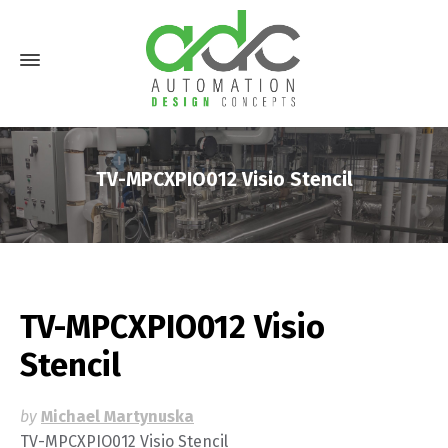
TV-MPCXPIO012 Visio Stencil
TV-MPCXPIO012 Visio
Stencil
by
Michael Martynuska
TV-MPCXPIO012 Visio Stencil