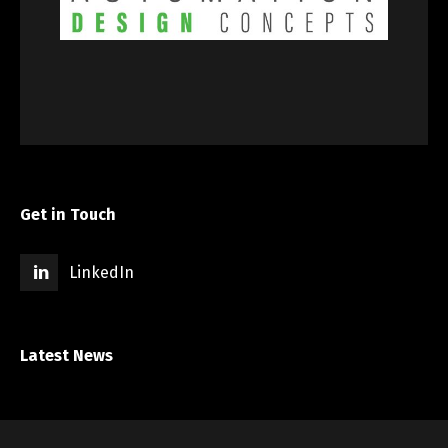
Get in Touch
LinkedIn
Latest News