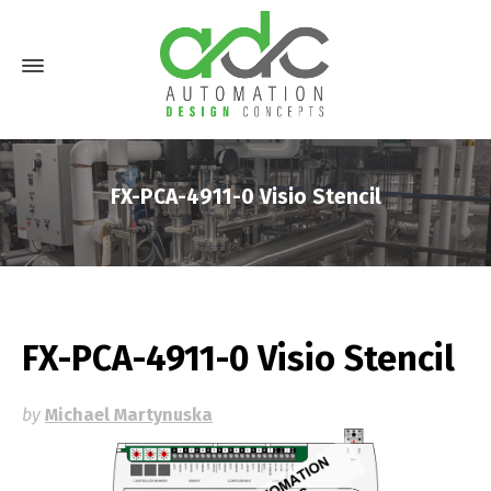
FX-PCA-4911-0 Visio Stencil
FX-PCA-4911-0 Visio Stencil
by
Michael Martynuska