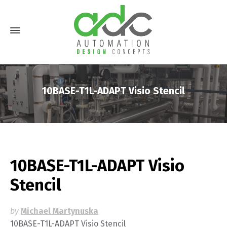
10BASE-T1L-ADAPT Visio Stencil
10BASE-T1L-ADAPT Visio
Stencil
by
Michael Martynuska
10BASE-T1L-ADAPT Visio Stencil