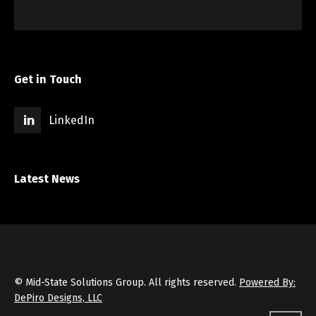
Get in Touch
LinkedIn
Latest News
© Mid-State Solutions Group. All rights reserved.
Powered By:
DePiro Designs, LLC